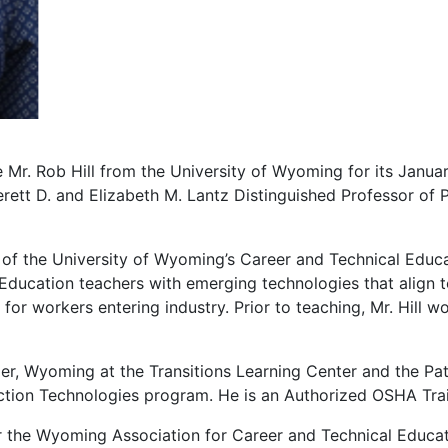
r. Rob Hill from the University of Wyoming for its Januar
erett D. and Elizabeth M. Lantz Distinguished Professor of 
us of the University of Wyoming’s Career and Technical Edu
 Education teachers with emerging technologies that align t
for workers entering industry. Prior to teaching, Mr. Hill w
per, Wyoming at the Transitions Learning Center and the Pa
ction Technologies program. He is an Authorized OSHA Trai
for the Wyoming Association for Career and Technical Educa