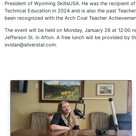
President of Wyoming SkillsUSA. He was the recipient o
Technical Education in 2024 and is also the past Teacher
been recognized with the Arch Coal Teacher Achievem
The event will be held on Monday, January 26 at 12:00 n
Jefferson St. in Afton. A free lunch will be provided by 
svidan@silverstar.com.