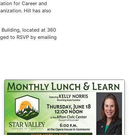
ation for Career and
nization. Hill has also
 Building, located at 360
raged to RSVP by emailing