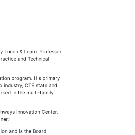
y Lunch & Learn. Professor
Practice and Technical
cation program. His primary
o industry, CTE state and
orked in the multi-family
thways Innovation Center.
ner.”
tion and is the Board