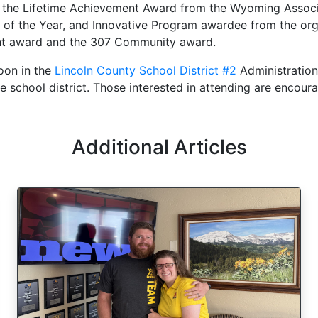
f the Lifetime Achievement Award from the Wyoming Associ
 of the Year, and Innovative Program awardee from the orga
ent award and the 307 Community award.
oon in the
Lincoln County School District #2
Administration
the school district. Those interested in attending are encou
Additional Articles