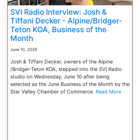
SVI Radio Interview: Josh &
Tiffani Decker - Alpine/Bridger-
Teton KOA, Business of the
Month
June 10, 2026
Josh & Tiffani Decker, owners of the Alpine
/Bridger-Teton KOA, stepped into the SVI Radio
studio on Wednesday, June 10 after being
selected as the June Business of the Month by the
Star Valley Chamber of Commerce.
Read More