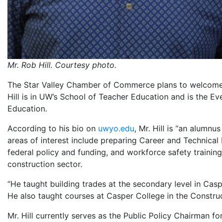
Mr. Rob Hill. Courtesy photo.
The Star Valley Chamber of Commerce plans to welcome M
Hill is in UW’s School of Teacher Education and is the Ev
Education.
According to his bio on
uwyo.edu
, Mr. Hill is “an alumn
areas of interest include preparing Career and Technical
federal policy and funding, and workforce safety training 
construction sector.
“He taught building trades at the secondary level in Cas
He also taught courses at Casper College in the Constru
Mr. Hill currently serves as the Public Policy Chairman 