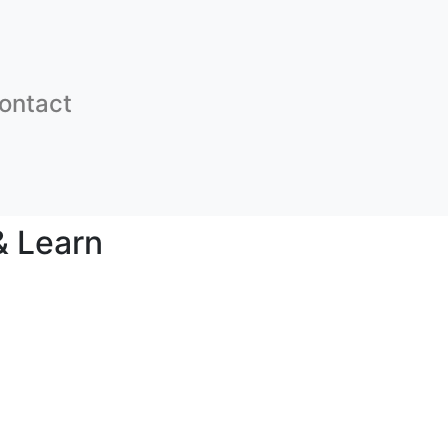
ontact
& Learn