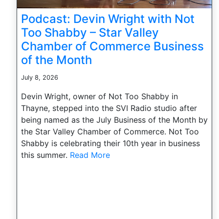
Podcast: Devin Wright with Not
Too Shabby – Star Valley
Chamber of Commerce Business
of the Month
July 8, 2026
Devin Wright, owner of Not Too Shabby in
Thayne, stepped into the SVI Radio studio after
being named as the July Business of the Month by
the Star Valley Chamber of Commerce. Not Too
Shabby is celebrating their 10th year in business
this summer.
Read More