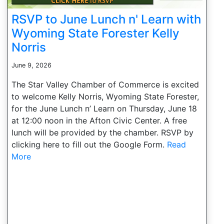
RSVP to June Lunch n' Learn with
Wyoming State Forester Kelly
Norris
June 9, 2026
The Star Valley Chamber of Commerce is excited
to welcome Kelly Norris, Wyoming State Forester,
for the June Lunch n’ Learn on Thursday, June 18
at 12:00 noon in the Afton Civic Center. A free
lunch will be provided by the chamber. RSVP by
clicking here to fill out the Google Form.
Read
More