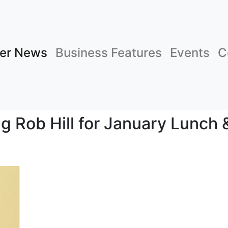
er News
Business Features
Events
C
g Rob Hill for January Lunch 