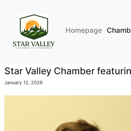
Homepage
Chamb
Star Valley Chamber featurin
January 12, 2026