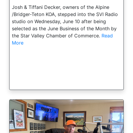
Josh & Tiffani Decker, owners of the Alpine
/Bridger-Teton KOA, stepped into the SVI Radio
studio on Wednesday, June 10 after being
selected as the June Business of the Month by
the Star Valley Chamber of Commerce.
Read
More