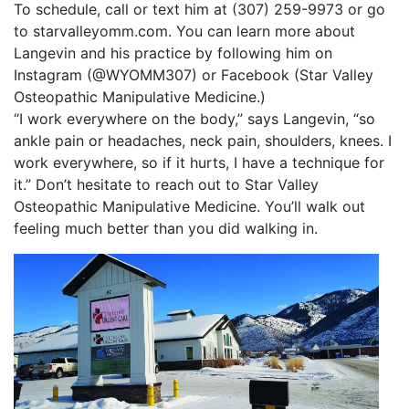
To schedule, call or text him at (307) 259-9973 or go
to starvalleyomm.com. You can learn more about
Langevin and his practice by following him on
Instagram (@WYOMM307) or Facebook (Star Valley
Osteopathic Manipulative Medicine.)
“I work everywhere on the body,” says Langevin, “so
ankle pain or headaches, neck pain, shoulders, knees. I
work everywhere, so if it hurts, I have a technique for
it.” Don’t hesitate to reach out to Star Valley
Osteopathic Manipulative Medicine. You’ll walk out
feeling much better than you did walking in.