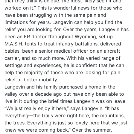
that they think is unique. I’ve most likely seen it and
worked on it.” This is wonderful news for those who
have been struggling with the same pain and
limitations for years. Langevin can help you find the
relief you are looking for. Over the years, Langevin has
been an ER doctor throughout Wyoming, set up
M.A.S.H. tents to treat infantry battalions, delivered
babies, been a senior medical officer on an aircraft
carrier, and so much more. With his varied range of
settings and experiences, he is confident that he can
help the majority of those who are looking for pain
relief or better mobility.
Langevin and his family purchased a home in the
valley over a decade ago but have only been able to
live in it during the brief times Langevin was on leave.
“We just really enjoy it here,” says Langevin. “It has
everything—the trails were right here, the mountains,
the trees. Everything is just so lovely here that we just
knew we were coming back.” Over the summer,