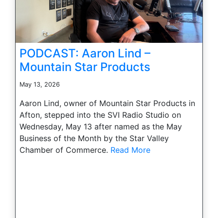
PODCAST: Aaron Lind –
Mountain Star Products
May 13, 2026
Aaron Lind, owner of Mountain Star Products in
Afton, stepped into the SVI Radio Studio on
Wednesday, May 13 after named as the May
Business of the Month by the Star Valley
Chamber of Commerce.
Read More