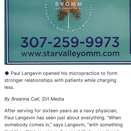
◆ Paul Langevin opened his micropractice to form
stronger relationships with patients while charging
less.
By Breanna Call,
SVI Media
After serving for sixteen years as a navy physician,
Paul Langevin has seen just about everything. “When
somebody comes in,” says Langevin, “with something