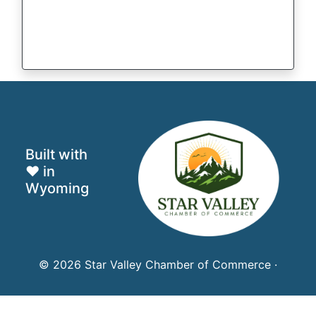
Built with
♥ in
Wyoming
© 2026 Star Valley Chamber of Commerce ·