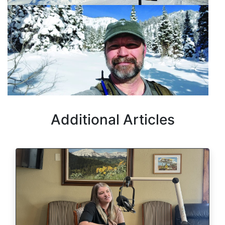
Additional Articles