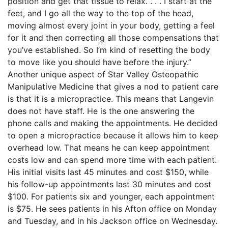
position and get that tissue to relax. . . . I start at the
feet, and I go all the way to the top of the head,
moving almost every joint in your body, getting a feel
for it and then correcting all those compensations that
you’ve established. So I’m kind of resetting the body
to move like you should have before the injury.”
Another unique aspect of Star Valley Osteopathic
Manipulative Medicine that gives a nod to patient care
is that it is a micropractice. This means that Langevin
does not have staff. He is the one answering the
phone calls and making the appointments. He decided
to open a micropractice because it allows him to keep
overhead low. That means he can keep appointment
costs low and can spend more time with each patient.
His initial visits last 45 minutes and cost $150, while
his follow-up appointments last 30 minutes and cost
$100. For patients six and younger, each appointment
is $75. He sees patients in his Afton office on Monday
and Tuesday, and in his Jackson office on Wednesday.