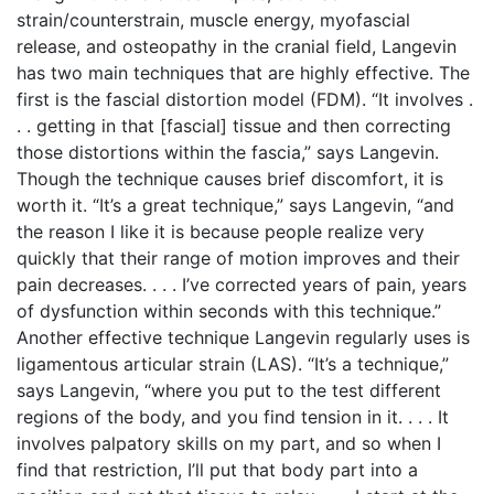
strain/counterstrain, muscle energy, myofascial
release, and osteopathy in the cranial field, Langevin
has two main techniques that are highly effective. The
first is the fascial distortion model (FDM). “It involves .
. . getting in that [fascial] tissue and then correcting
those distortions within the fascia,” says Langevin.
Though the technique causes brief discomfort, it is
worth it. “It’s a great technique,” says Langevin, “and
the reason I like it is because people realize very
quickly that their range of motion improves and their
pain decreases. . . . I’ve corrected years of pain, years
of dysfunction within seconds with this technique.”
Another effective technique Langevin regularly uses is
ligamentous articular strain (LAS). “It’s a technique,”
says Langevin, “where you put to the test different
regions of the body, and you find tension in it. . . . It
involves palpatory skills on my part, and so when I
find that restriction, I’ll put that body part into a