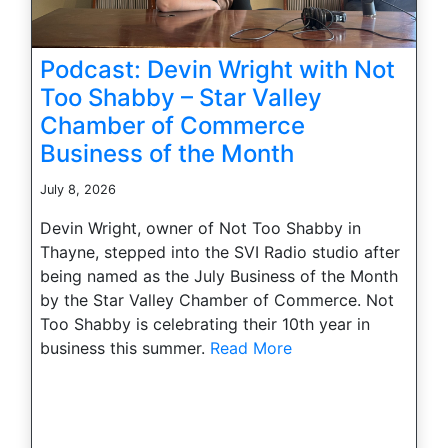
Podcast: Devin Wright with Not
Too Shabby – Star Valley
Chamber of Commerce
Business of the Month
July 8, 2026
Devin Wright, owner of Not Too Shabby in
Thayne, stepped into the SVI Radio studio after
being named as the July Business of the Month
by the Star Valley Chamber of Commerce. Not
Too Shabby is celebrating their 10th year in
business this summer.
Read More