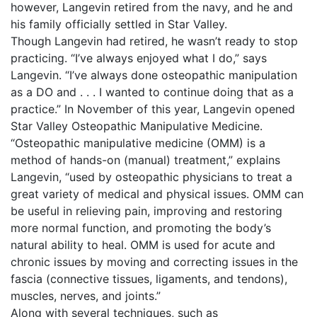
however, Langevin retired from the navy, and he and
his family officially settled in Star Valley.
Though Langevin had retired, he wasn’t ready to stop
practicing. “I’ve always enjoyed what I do,” says
Langevin. “I’ve always done osteopathic manipulation
as a DO and . . . I wanted to continue doing that as a
practice.” In November of this year, Langevin opened
Star Valley Osteopathic Manipulative Medicine.
“Osteopathic manipulative medicine (OMM) is a
method of hands-on (manual) treatment,” explains
Langevin, “used by osteopathic physicians to treat a
great variety of medical and physical issues. OMM can
be useful in relieving pain, improving and restoring
more normal function, and promoting the body’s
natural ability to heal. OMM is used for acute and
chronic issues by moving and correcting issues in the
fascia (connective tissues, ligaments, and tendons),
muscles, nerves, and joints.”
Along with several techniques, such as