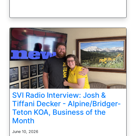
SVI Radio Interview: Josh &
Tiffani Decker - Alpine/Bridger-
Teton KOA, Business of the
Month
June 10, 2026