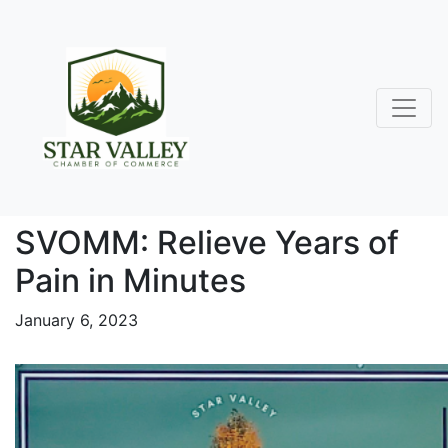
SVOMM: Relieve Years of
Pain in Minutes
January 6, 2023